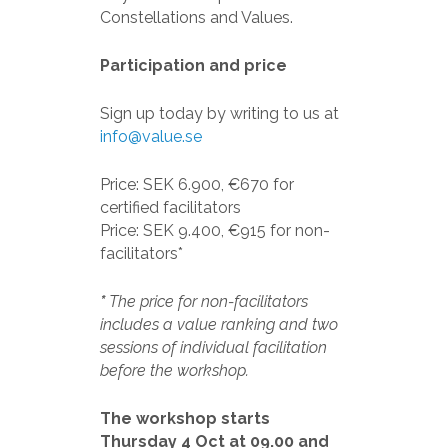
Constellations and Values.
Participation and price
Sign up today by writing to us at
info@value.se
Price: SEK 6.900, €670 for
certified facilitators
Price: SEK 9.400, €915 for non-
facilitators*
*
The price for non-facilitators
includes a value ranking and two
sessions of individual facilitation
before the workshop.
The workshop starts
Thursday 4 Oct at 09.00 and