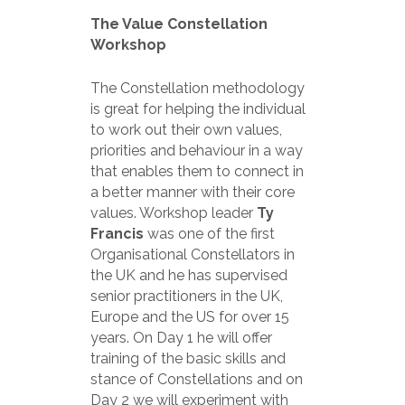
The Value Constellation
Workshop
The Constellation methodology
is great for helping the individual
to work out their own values,
priorities and behaviour in a way
that enables them to connect in
a better manner with their core
values. Workshop leader
Ty
Francis
was one of the first
Organisational Constellators in
the UK and he has supervised
senior practitioners in the UK,
Europe and the US for over 15
years. On Day 1 he will offer
training of the basic skills and
stance of Constellations and on
Day 2 we will experiment with