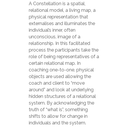
A Constellation is a spatial,
relational model, a living map, a
physical representation that
externalises and illuminates the
individual’s inner, often
unconscious, image of a
relationship. In this facilitated
process the participants take the
role of being representatives of a
certain relational map. In
coaching one-to-one, physical
objects are used allowing the
coach and client to “move
around” and look at underlying
hidden structures of a relational
system. By acknowledging the
truth of “what is”, something
shifts to allow for change in
individuals and the system.