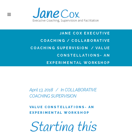
JANE COX EXECUTIVE
COACHING
/
COLLABORATIVE
COACHING SUPERVISION
/
VALUE
CONSTELLATIONS- AN
EXPERIMENTAL WORKSHOP
April 13, 2018
In
COLLABORATIVE
COACHING SUPERVISION
VALUE CONSTELLATIONS- AN
EXPERIMENTAL WORKSHOP
Starting this