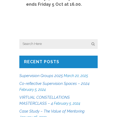
ends Friday 5 Oct at 16.00.
RECENT POSTS
Supervision Groups 2025
March 20, 2025
Co-reflective Supervision Spaces – 2024
February 5, 2024
VIRTUAL CONSTELLATIONS
MASTERCLASS – 4
February 5, 2024
Case Study – The Value of Mentoring