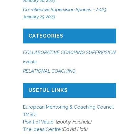
January 26, 2023
Co-reflective Supervision Spaces – 2023
January 25, 2023
CATEGORIES
COLLABORATIVE COACHING SUPERVISION
Events
RELATIONAL COACHING
USEFUL LINKS
European Mentoring & Coaching Council
TMSDI
(Bobby Forshell,)
Point of Value
(David Hall)
The Ideas Centre