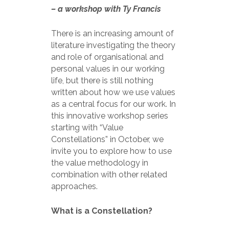
– a workshop with Ty Francis
There is an increasing amount of
literature investigating the theory
and role of organisational and
personal values in our working
life, but there is still nothing
written about how we use values
as a central focus for our work. In
this innovative workshop series
starting with “Value
Constellations” in October, we
invite you to explore how to use
the value methodology in
combination with other related
approaches.
What is a Constellation?