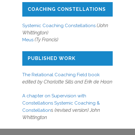
COACHING CONSTELLATIONS
(John
Systemic Coaching Constellations
Whittington)
(Ty Francis)
Meus
PUBLISHED WORK
The Relational Coaching Field book
edited by Charlotte Sills and Erik de Haan
A chapter on Supervision with
Constellations Systemic Coaching &
s
(revised version) John
Constellation
Whittington