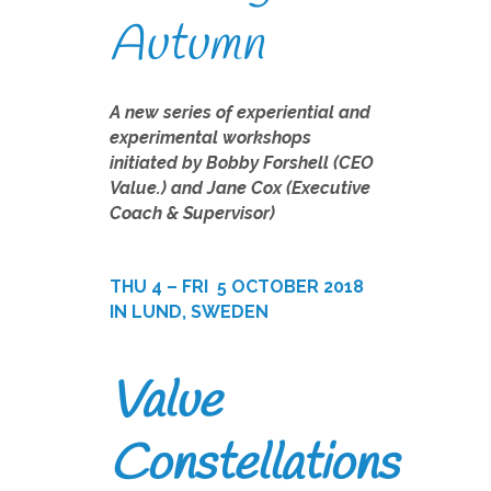
Autumn
A new series of experiential and
experimental workshops
initiated by Bobby Forshell (CEO
Value.) and Jane Cox (Executive
Coach & Supervisor)
THU 4 – FRI
5 OCTOBER 2018
IN LUND, SWEDEN
Value
Constellations