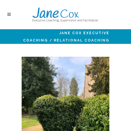
JANE COX EXECUTIVE
COACHING
/
RELATIONAL COACHING