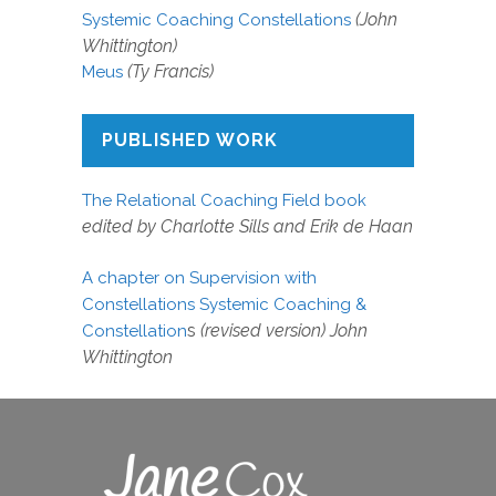
(John
Systemic Coaching Constellations
Whittington)
(Ty Francis)
Meus
PUBLISHED WORK
The Relational Coaching Field book
edited by Charlotte Sills and Erik de Haan
A chapter on Supervision with
Constellations Systemic Coaching &
s
(revised version) John
Constellation
Whittington