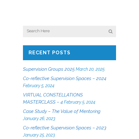
RECENT POSTS
Supervision Groups 2025
March 20, 2025
Co-reflective Supervision Spaces – 2024
February 5, 2024
VIRTUAL CONSTELLATIONS
MASTERCLASS – 4
February 5, 2024
Case Study – The Value of Mentoring
January 26, 2023
Co-reflective Supervision Spaces – 2023
January 25, 2023