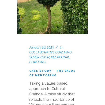
January 26, 2023
In
COLLABORATIVE COACHING
SUPERVISION
,
RELATIONAL
COACHING
CASE STUDY – THE VALUE
OF MENTORING
Taking a values based
approach to Cultural
Change. A case study that
reflects the importance of
Values in our lives and the