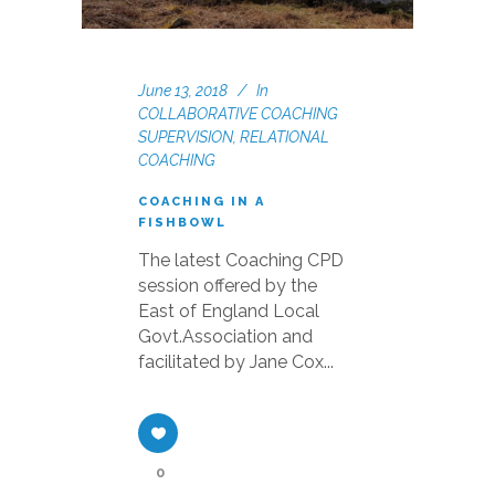
June 13, 2018
In
COLLABORATIVE COACHING
SUPERVISION
,
RELATIONAL
COACHING
COACHING IN A
FISHBOWL
The latest Coaching CPD
session offered by the
East of England Local
Govt.Association and
facilitated by Jane Cox...
0