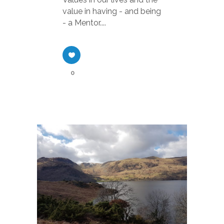
value in having - and being
- a Mentor....
0