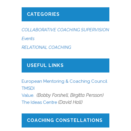
CATEGORIES
COLLABORATIVE COACHING SUPERVISION
Events
RELATIONAL COACHING
USEFUL LINKS
European Mentoring & Coaching Council
TMSDI
(Bobby Forshell, Birgitta Persson)
Value.
(David Hall)
The Ideas Centre
COACHING CONSTELLATIONS