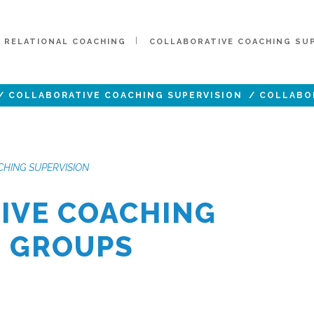
RELATIONAL COACHING
COLLABORATIVE COACHING SU
/
COLLABORATIVE COACHING SUPERVISION
/
COLLABO
HING SUPERVISION
IVE COACHING
N GROUPS