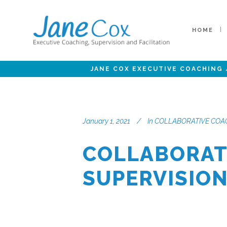
HOME
JANE COX EXECUTIVE COACHING
January 1, 2021
In
COLLABORATIVE COAC
COLLABORAT
SUPERVISIO