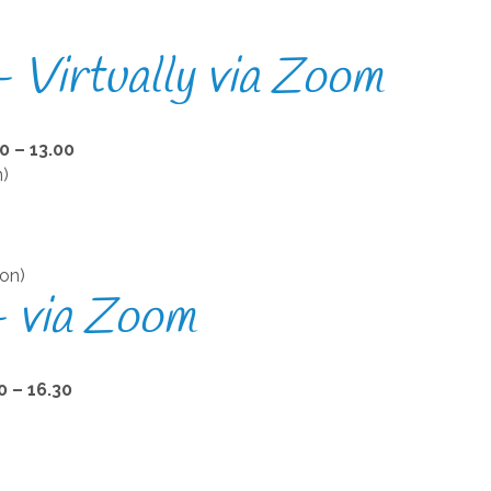
 Virtually via Zoom
 – 13.00
n)
)
on)
– via Zoom
 – 16.30