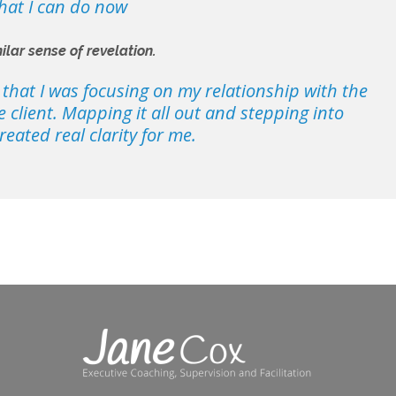
what I can do now
ilar sense of revelation.
, that I was focusing on my relationship with the
 client. Mapping it all out and stepping into
reated real clarity for me.