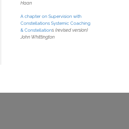
Haan
A chapter on Supervision with
Constellations Systemic Coaching
s
(revised version)
& Constellation
John Whittington