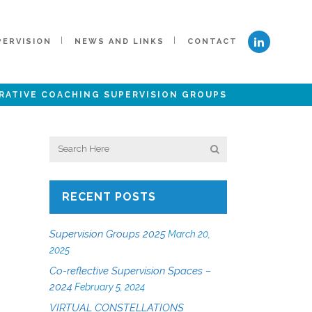
PERVISION
NEWS AND LINKS
CONTACT
RATIVE COACHING SUPERVISION GROUPS
RECENT POSTS
Supervision Groups 2025
March 20,
2025
Co-reflective Supervision Spaces –
2024
February 5, 2024
VIRTUAL CONSTELLATIONS