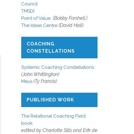
Council
TMSDI
(Bobby Forshell,)
Point of Value
(David Hall)
The Ideas Centre
COACHING
CONSTELLATIONS
Systemic Coaching Constellations
(John Whittington)
(Ty Francis)
Meus
PUBLISHED WORK
The Relational Coaching Field
book
edited by Charlotte Sills and Erik de