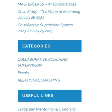
MASTERCLASS – 4
February 5, 2024
Case Study – The Value of Mentoring
January 26, 2023
Co-reflective Supervision Spaces –
2023
January 25, 2023
CATEGORIES
COLLABORATIVE COACHING
SUPERVISION
Events
RELATIONAL COACHING
USEFUL LINKS
European Mentoring & Coaching