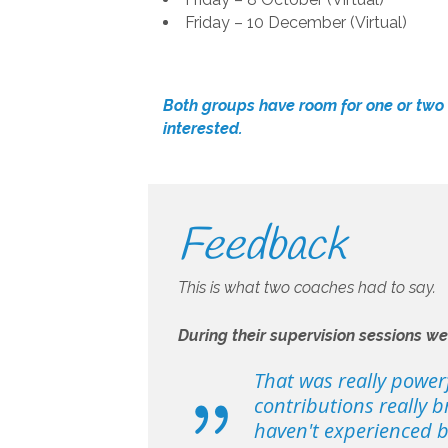
Friday – 10 December (Virtual)
Both groups have room for one or tw
interested.
Feedback
This is what two coaches had to say.
During their supervision sessions w
That was really power
contributions really b
haven't experienced bef