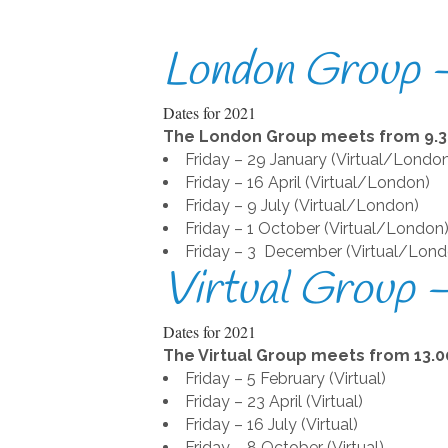
London Group –
Dates for 2021
The London Group meets from 9.30
Friday – 29 January (Virtual/Londo
Friday – 16 April (Virtual/London)
Friday – 9 July (Virtual/London)
Friday – 1 October (Virtual/London
Friday – 3 December (Virtual/Lond
Virtual Group 
Dates for 2021
The Virtual Group meets from 13.00
Friday – 5 February (Virtual)
Friday – 23 April (Virtual)
Friday – 16 July (Virtual)
Friday – 8 October (Virtual)