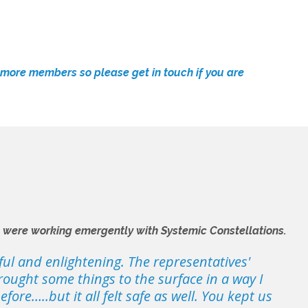
o more members so please
get in touch
if you are
e were working emergently with Systemic Constellations.
ful and enlightening. The representatives'
rought some things to the surface in a way I
ore…..but it all felt safe as well. You kept us