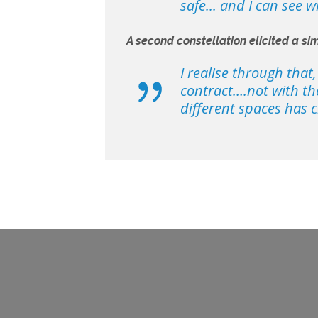
safe... and I can see 
A second constellation elicited a sim
I realise through that
contract….not with the
different spaces has c